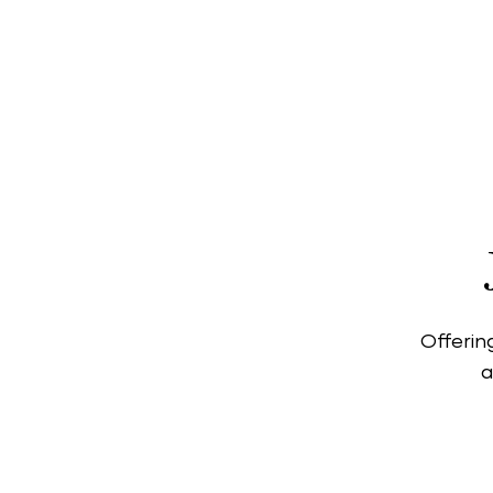
Covent Garden is o
range of world-clas
global and i
Offerin
a