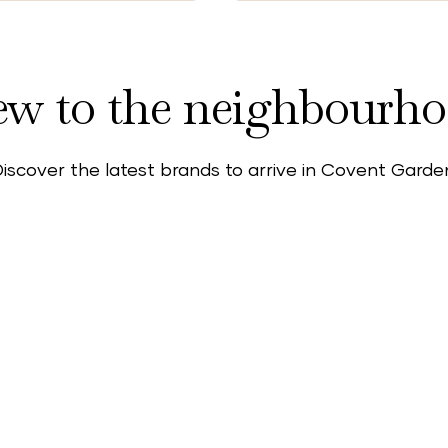
w to the neighbourh
iscover the latest brands to arrive in Covent Garde