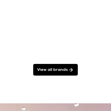
ducts.
View all brands