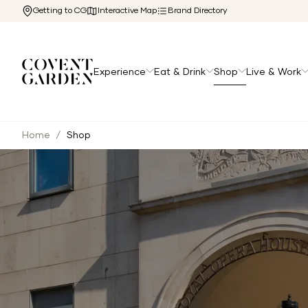
Getting to CG
Interactive Map
Brand Directory
Experience
Eat & Drink
Shop
Live & Work
Home
/
Shop