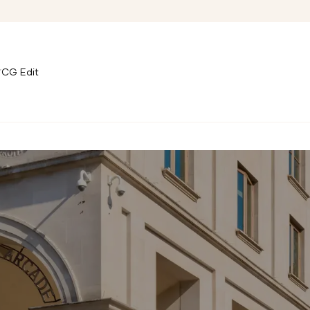
CG Edit