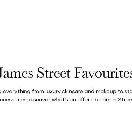
ne of London’s most popular shopping neighbourho
s fashion, beauty, lifestyle stores and more. Discov
ndependent brands designed to satisfy your every s
James Street Favourite
g everything from luxury skincare and makeup to s
ccessories, discover what's on offer on James Stree