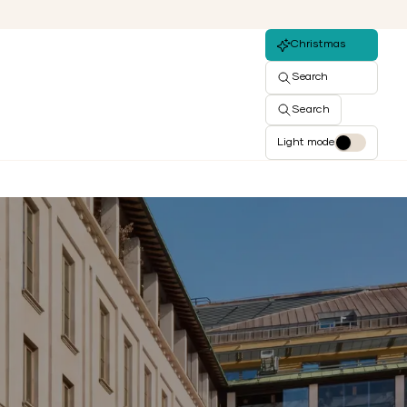
Christmas
Search
Search
Light mode