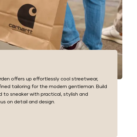
en offers up effortlessly cool streetwear,
fined tailoring for the modern gentleman. Build
to sneaker with practical, stylish and
s on detail and design.