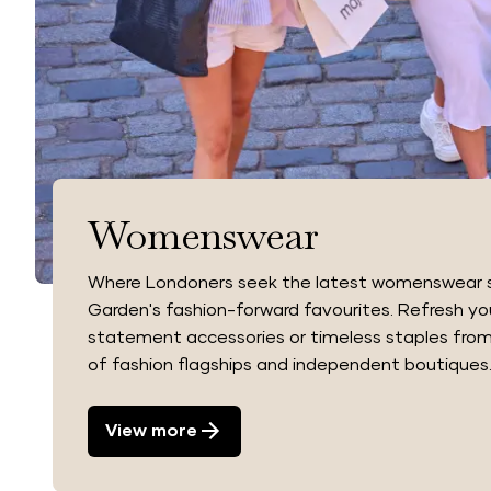
Womenswear
Where Londoners seek the latest womenswear s
Garden's fashion-forward favourites. Refresh yo
statement accessories or timeless staples from
of fashion flagships and independent boutiques
View more