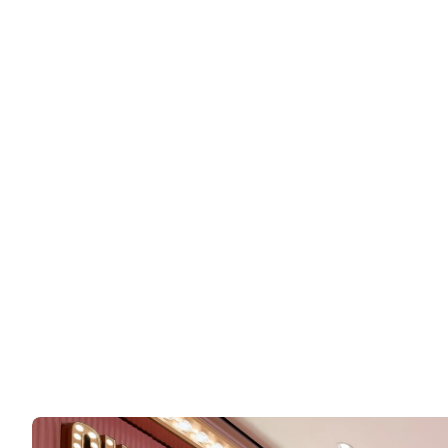
SHOP
Code8 Beauty
Makeup brand known for their fresh, minimalist pro