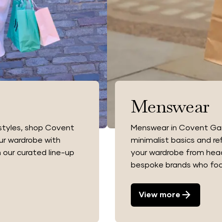
Menswear
tyles, shop Covent
Menswear in Covent Gard
ur wardrobe with
minimalist basics and re
 our curated line-up
your wardrobe from head 
.
bespoke brands who focu
View more