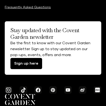
Frequently Asked Questions
Stay updated with the Covent
Garden newsletter
Be the first to know with our Covent Garden
newsletter. Sign up to stay updated on our
pop-ups, events, offers and more.
Sign up here