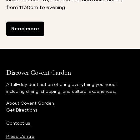
from 11:30am to evening.
Read more
Discover Covent Garden
A full-day destination offering everything you need,
including dining, shopping, and cultural experiences.
About Covent Garden
Get Directions
Contact us
Press Centre