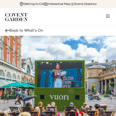
Getting to CG
Interactive Map
Brand Directory
Back to What's On