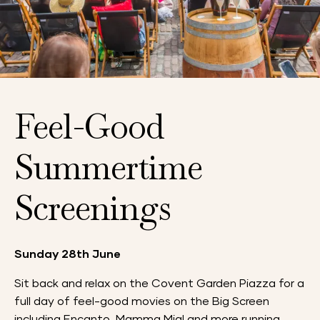
Feel-Good
Summertime
Screenings
Sunday 28th June
Sit back and relax on the Covent Garden Piazza for a
full day of feel-good movies on the Big Screen
including Encanto, Mamma Mia! and more running