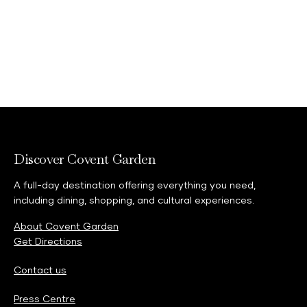
rips, scuffs or damage. The store also offers a
TRADE-IN an RESALE service, giving your gear a
second, third and fourth life (and so on!).
Neal's Yard Remedies
-
Bring back your beauty
empties to recycle in store in the TerraCycle
Zero Waste boxes and receive £10 worth of
loyalty points this Global Recycling Day.
Discover Covent Garden
A full-day destination offering everything you need,
including dining, shopping, and cultural experiences.
About Covent Garden
Get Directions
Contact us
Press Centre