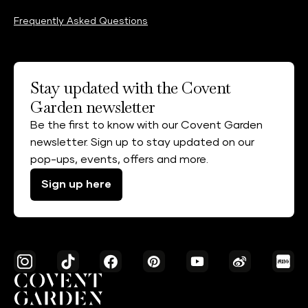
Frequently Asked Questions
Stay updated with the Covent
Garden newsletter
Be the first to know with our Covent Garden
newsletter. Sign up to stay updated on our
pop-ups, events, offers and more.
Sign up here