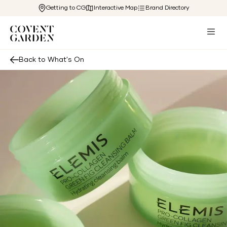
Getting to CG
Interactive Map
Brand Directory
Back to What's On