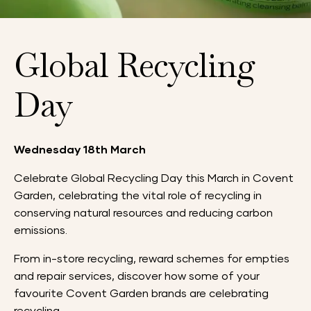
Global Recycling
Day
Wednesday 18th March
Celebrate Global Recycling Day this March in Covent
Garden, celebrating the vital role of recycling in
conserving natural resources and reducing carbon
emissions.
From in-store recycling, reward schemes for empties
and repair services, discover how some of your
favourite Covent Garden brands are celebrating