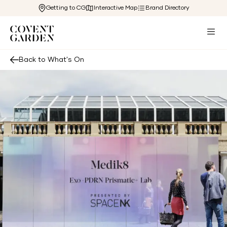
Getting to CG
Interactive Map
Brand Directory
Back to What's On