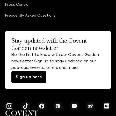
Press Centre
Frequently Asked Questions
Stay updated with the Covent
Garden newsletter
Be the first to know with our Covent Garden
newsletter. Sign up to stay updated on our
pop-ups, events, offers and more.
Sign up here