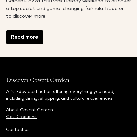
Garden Piazza this Bank Holiday weekend to discover
a top secret and game-changing formula. Read on
to discover more.
Read more
Discover Covent Garden
A full-day destination offering everything you need,
including dining, shopping, and cultural experiences.
About Covent Garden
Get Directions
Contact us