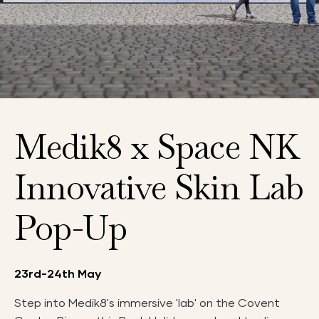
Medik8 x Space NK
Innovative Skin Lab
Pop-Up
23rd-24th May
Step into Medik8's immersive 'lab' on the Covent