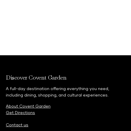
Discover Covent Garden
A full-day destination offering everything you need,
including dining, shopping, and cultural experiences.
About Covent Garden
Get Directions
Contact us