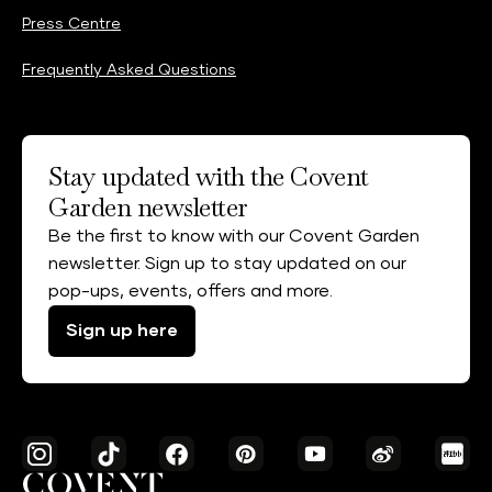
Press Centre
Frequently Asked Questions
Stay updated with the Covent
Garden newsletter
Be the first to know with our Covent Garden
newsletter. Sign up to stay updated on our
pop-ups, events, offers and more.
Sign up here