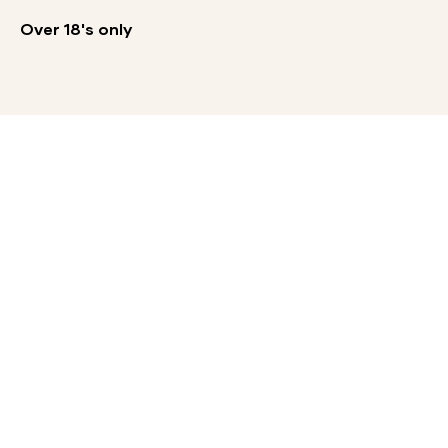
Over 18's only