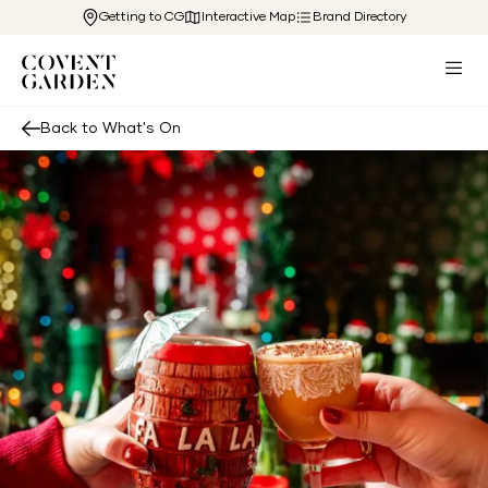
Getting to CG
Interactive Map
Brand Directory
Back to What's On