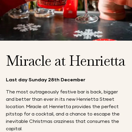
Miracle at Henrietta
Last day Sunday 28th December
The most outrageously festive bar is back, bigger
and better than ever in its new Henrietta Street
location.
Miracle at Henrietta provides the perfect
pitstop for a cocktail, and a chance to escape the
inevitable Christmas craziness that consumes the
capital.