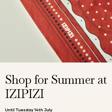
Shop for Summer at
IZIPIZI
Until Tuesday 14th July