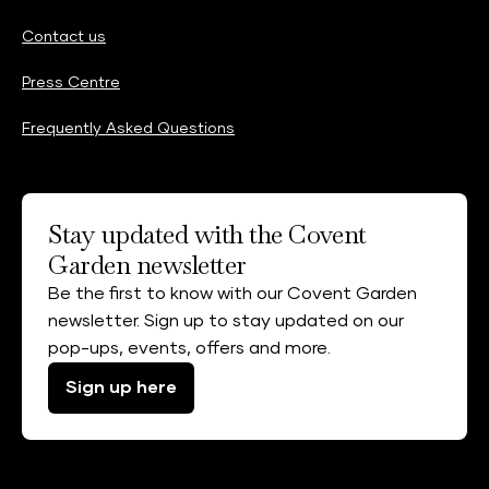
Contact us
Press Centre
Frequently Asked Questions
Stay updated with the Covent
Garden newsletter
Be the first to know with our Covent Garden
newsletter. Sign up to stay updated on our
pop-ups, events, offers and more.
Sign up here