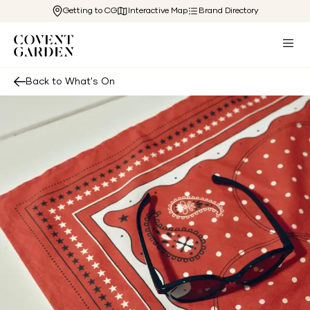
Getting to CG
Interactive Map
Brand Directory
Back to What's On