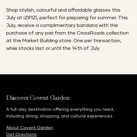
Shop stylish, colourful and affordable glasses this
July at IZIPIZI, perfect for preparing for summer. This
July, receive a complimentary bandana with the
purchase of any pair from the CrossRoads collection
at the Market Building store. One per transaction,
while stocks last or until the 14th of July.
Discover Covent Garden
A full-day destination offering everything you need,
including dining, shopping, and cultural experiences.
About Covent Garden
Get Directions