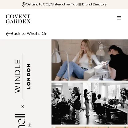
Getting to CG
Interactive Map
Brand Directory
Back to What's On