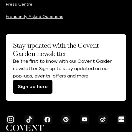
Press Centre
Frequently Asked Questions
Stay updated with the Covent
Garden newsletter
Be the first to know with our Covent Garden
newsletter. Sign up to stay updated on our
pop-ups, events, offers and more.
Sign up here