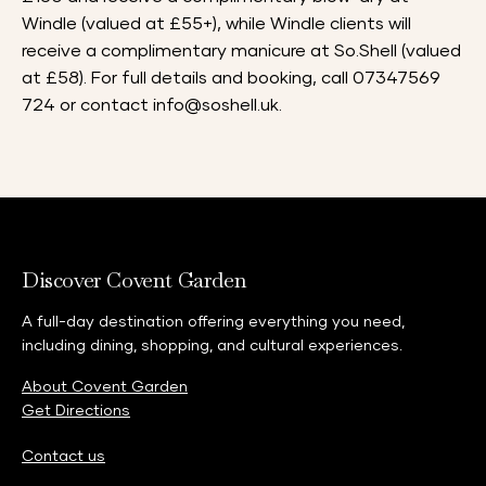
Windle (valued at £55+), while Windle clients will
receive a complimentary manicure at So.Shell (valued
at £58). For full details and booking, call 07347569
724 or contact
info@soshell.uk
.
Discover Covent Garden
A full-day destination offering everything you need,
including dining, shopping, and cultural experiences.
About Covent Garden
Get Directions
Contact us