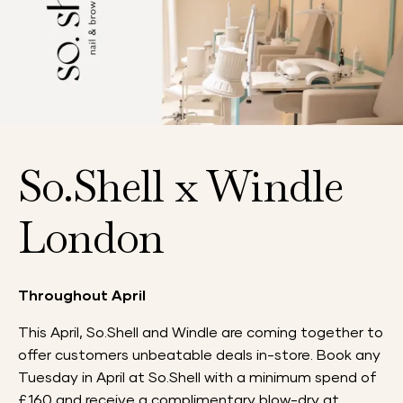
So.Shell x Windle
London
Throughout April
This April, So.Shell and Windle are coming together to
offer customers unbeatable deals in-store. Book any
Tuesday in April at So.Shell with a minimum spend of
£160 and receive a complimentary blow-dry at