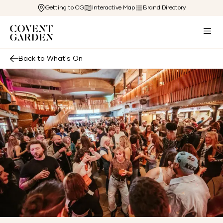
Getting to CG
Interactive Map
Brand Directory
Back to What's On