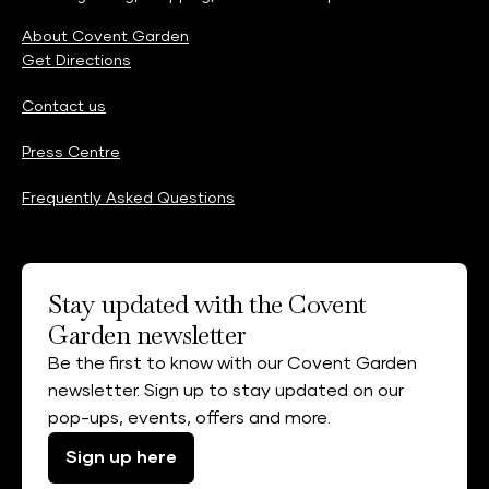
About Covent Garden
Get Directions
Contact us
Press Centre
Frequently Asked Questions
Stay updated with the Covent
Garden newsletter
Be the first to know with our Covent Garden
newsletter. Sign up to stay updated on our
pop-ups, events, offers and more.
Sign up here