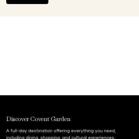
Discover Covent Garden
A full-day destination offering everything you need,
including dining, shopping, and cultural experiences.