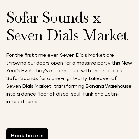
Sofar Sounds x
Seven Dials Market
For the first time ever, Seven Dials Market are
throwing our doors open for a massive party this New
Year’s Eve! They've teamed up with the incredible
Sofar Sounds for a one-night-only takeover of
Seven Dials Market, transforming Banana Warehouse
into a dance floor of disco, soul, funk and Latin-
infused tunes.
Book tickets