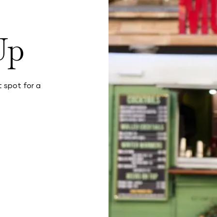
Up
 spot for a