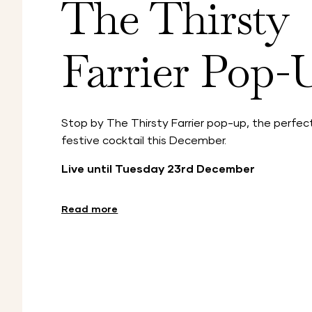
The Thirsty
Farrier Pop-
Stop by The Thirsty Farrier pop-up, the perfect
festive cocktail this December.
Live until Tuesday 23rd December
Read more