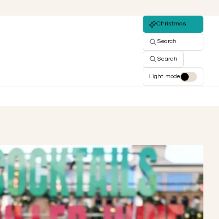
Christmas
Search
Search
Light mode