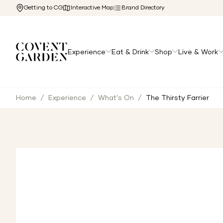
Getting to CG
Interactive Map
Brand Directory
Experience
Eat & Drink
Shop
Live & Work
Home
/
Experience
/
What's On
/
The Thirsty Farrier