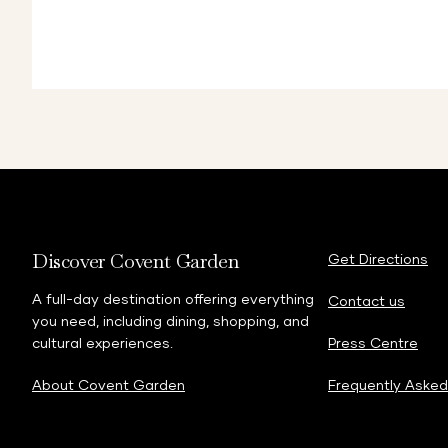
Discover Covent Garden
Get Directions
A full-day destination offering everything
Contact us
you need, including dining, shopping, and
cultural experiences.
Press Centre
About Covent Garden
Frequently Asked