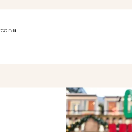
CG Edit