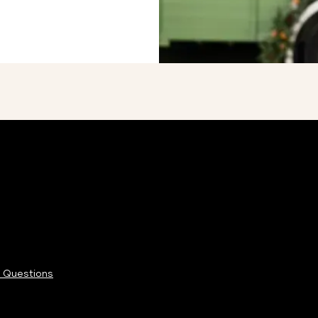
 Questions