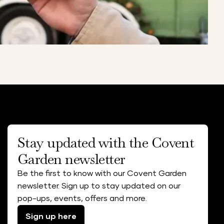
Stay updated with the Covent
Garden newsletter
Be the first to know with our Covent Garden
newsletter. Sign up to stay updated on our
pop-ups, events, offers and more.
Sign up here