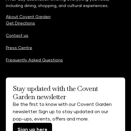
including dining, shopping, and cultural experiences.
About Covent Garden
Get Directions
Contact us
Press Centre
Frequently Asked Questions
Stay updated with the Covent
Garden newsletter
Be the first to know with our Covent Garden
newsletter. Sign up to stay updated on our
pop-ups, events, offers and more.
Sign up here