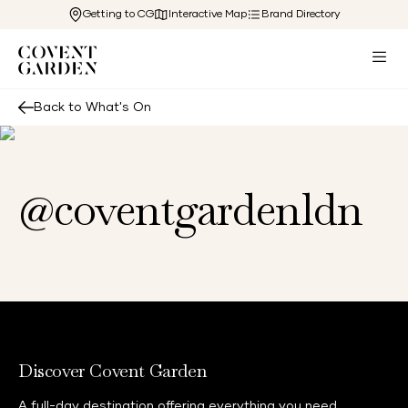
Getting to CG
Interactive Map
Brand Directory
Back to What's On
@coventgardenldn
Discover Covent Garden
A full-day destination offering everything you need,