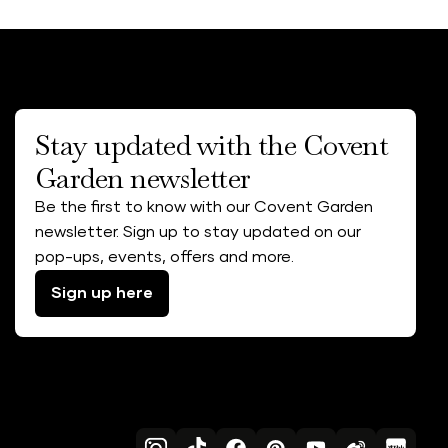
Stay updated with the Covent
Garden newsletter
Be the first to know with our Covent Garden
newsletter. Sign up to stay updated on our
pop-ups, events, offers and more.
Sign up here