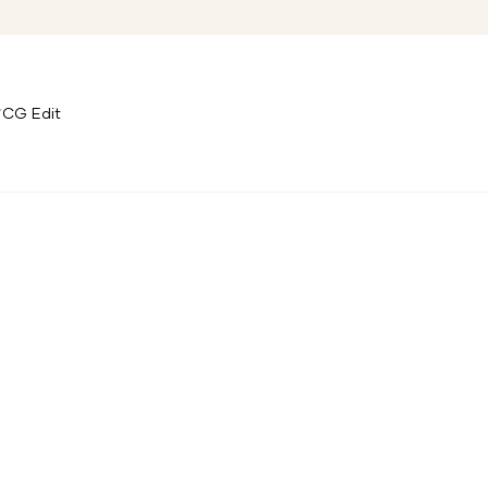
CG Edit