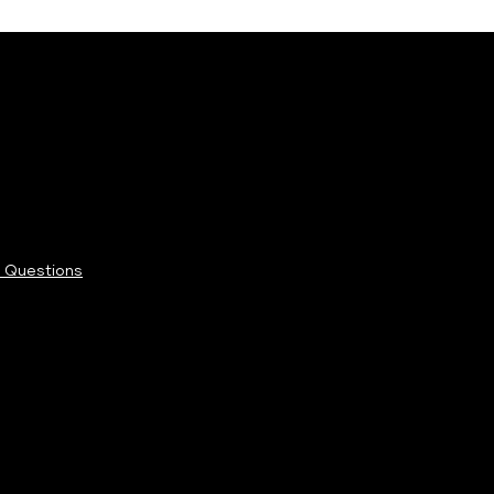
 Questions