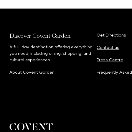
Discover Covent Garden
Get Directions
A full-day destination offering everything
Contact us
you need, including dining, shopping, and
cultural experiences.
Press Centre
About Covent Garden
Frequently Asked