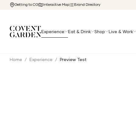
Getting to CG
Interactive Map
Brand Directory
Experience
Eat & Drink
Shop
Live & Work
Home
/
Experience
/
Preview Test