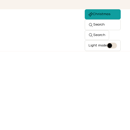
Christmas
Search
Search
Light mode