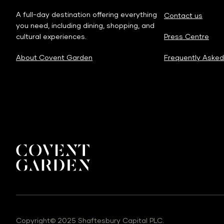
A full-day destination offering everything
Contact us
you need, including dining, shopping, and
cultural experiences.
Press Centre
About Covent Garden
Frequently Asked
Copyright© 2025 Shaftesbury Capital PLC.