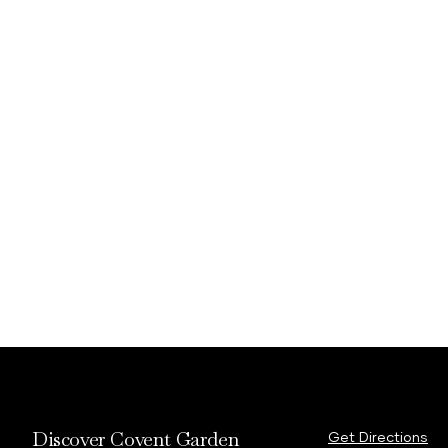
Discover Covent Garden
Get Directions