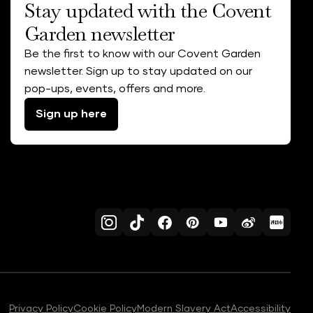
Stay updated with the Covent
Garden newsletter
Be the first to know with our Covent Garden
newsletter. Sign up to stay updated on our
pop-ups, events, offers and more.
Sign up here
Privacy Policy
Cookie Policy
Modern Slavery Act
Accessibility