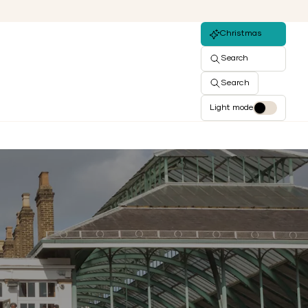
Christmas
Search
Search
Light mode