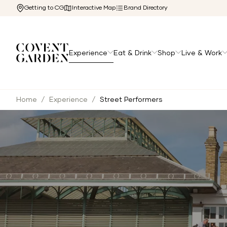
Getting to CG
Interactive Map
Brand Directory
Experience
Eat & Drink
Shop
Live & Work
Home
/
Experience
/
Street Performers