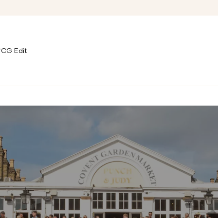
CG Edit