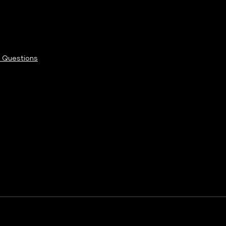
 Questions