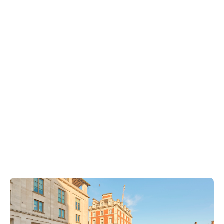
Covent Garden Community Centre
West End Community Trust
Dragon Hall
Covent Garden Consultation
Seven Dials
Society of London Theatre
The Connection at St Martin’s
The Northbank Business Improvement District
Long Acre Business Alliance
Westminster City Council
Camden Council
Shaftesbury Capital