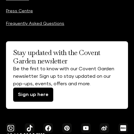
Press Centre
Frequently Asked Questions
Stay updated with the Covent
Garden newsletter
Be the first to know with our Covent Garden
newsletter. Sign up to stay updated on our
pop-ups, events, offers and more.
Sign up here