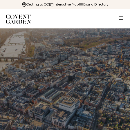
Getting to CG
Interactive Map
Brand Directory