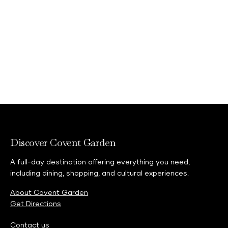
Explore events
Discover Covent Garden
A full-day destination offering everything you need,
including dining, shopping, and cultural experiences.
About Covent Garden
Get Directions
Contact us