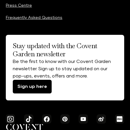
Press Centre
Frequently Asked Questions
Stay updated with the Covent
Garden newsletter
Be the first to know with our Covent Garden
newsletter. Sign up to stay updated on our
pop-ups, events, offers and more.
Sign up here