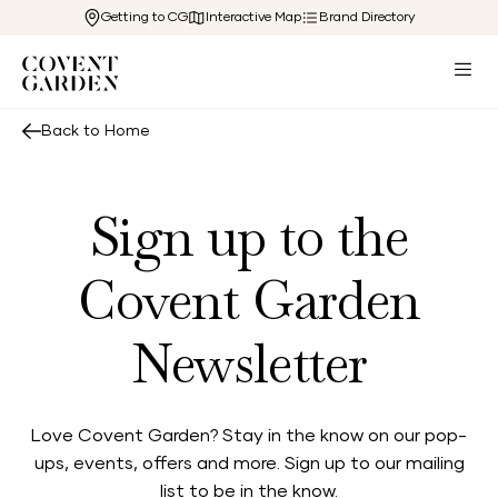
Getting to CG
Interactive Map
Brand Directory
Back to Home
Sign up to the
Covent Garden
Newsletter
Love Covent Garden? Stay in the know on our pop-
ups, events, offers and more. Sign up to our mailing
list to be in the know.