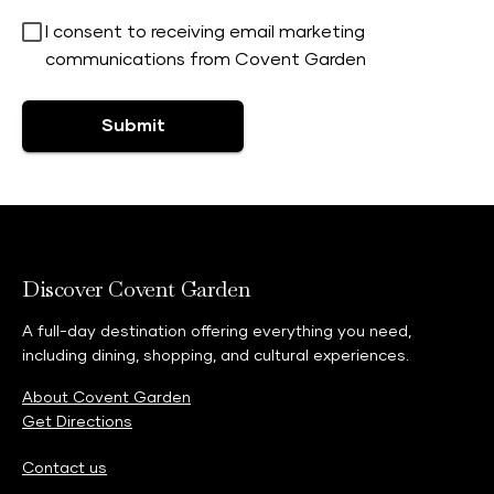
I consent to receiving email marketing
communications from Covent Garden
Submit
Discover Covent Garden
A full-day destination offering everything you need,
including dining, shopping, and cultural experiences.
About Covent Garden
Get Directions
Contact us