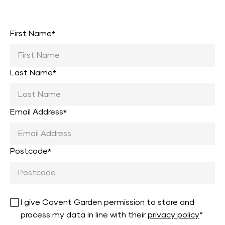
First Name
*
Last Name
*
Email Address
*
Postcode
*
I give Covent Garden permission to store and
process my data in line with their
privacy policy
*