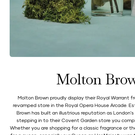
Molton Bro
Molton Brown proudly display their Royal Warrant fr
revamped store in the Royal Opera House Arcade. Est
Brown has built an illustrious reputation as London'
stepping in to their Covent Garden store you comp
Whether you are shopping for a classic fragrance or their 