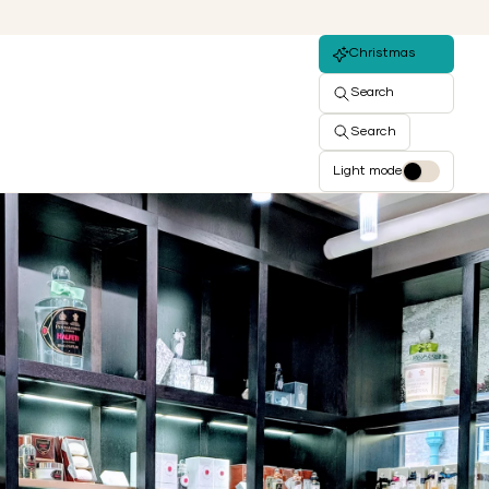
Christmas
Search
Search
Light mode