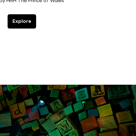
by HRH The Prince of Wales
Explore