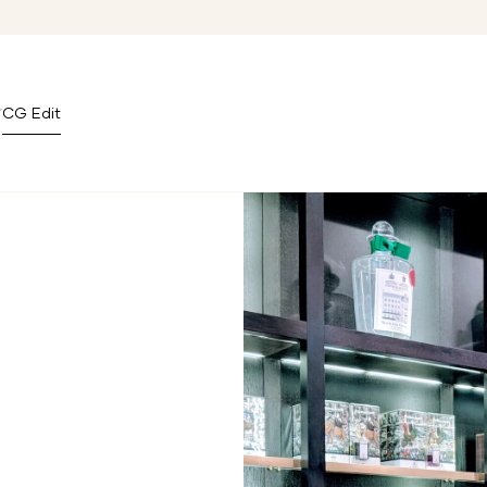
CG Edit