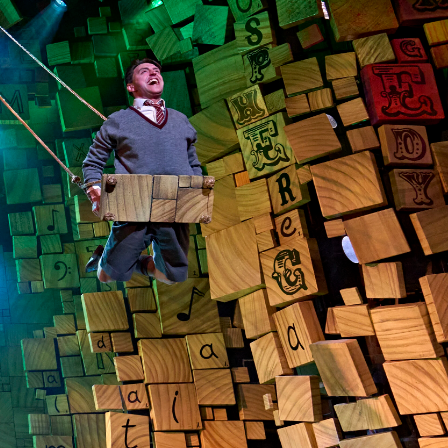
 in the house for less when booking award-winning
ith our official ticket partner, London Theatre
ers on the hottest shows from £20.
ats