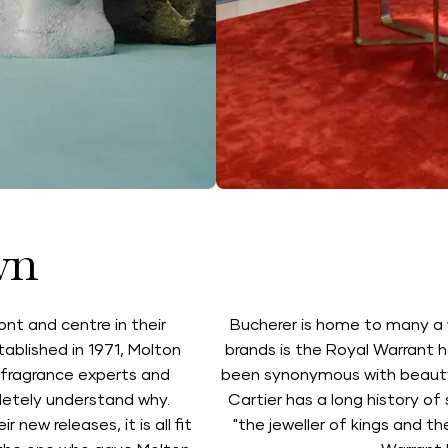
wn
ont and centre in their
Bucherer is home to many a 
ablished in 1971, Molton
brands is the Royal Warrant h
s fragrance experts and
been synonymous with beauty, 
letely understand why.
Cartier has a long history of 
new releases, it is all fit
"the jeweller of kings and th