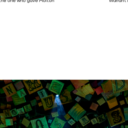
 the one who gave Molton
Warrant 