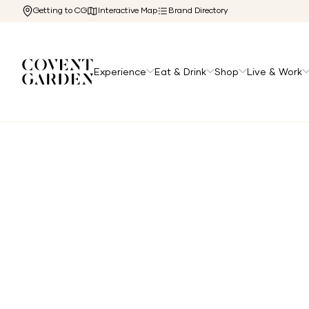
Getting to CG
Interactive Map
Brand Directory
Experience
Eat & Drink
Shop
Live & Work
Home
/
The Cg Edit
/
Shop Like a Royal