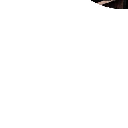
ant of Appointment is a mark of recognition of tho
o the Households of HM The Queen, HRH The Duke o
for at least five years, and who have an ongoing tr
nd 800 Royal Warrant holders representing a huge c
rom individual craftspeople to global multi-nationals
hest standards of service, quality and excellence.
f who in Covent Garden so you can royally shop and