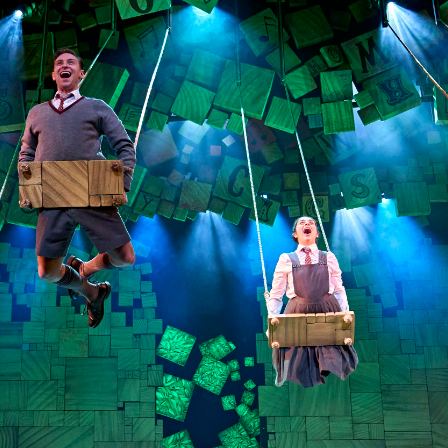
Find the best seats
musicals and plays w
Direct. Explore off
Reserve your se