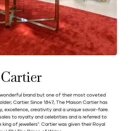
Cartier
wonderful brand but one of their most coveted
older; Cartier. Since 1847, The Maison Cartier has
excellence, creativity and a unique savoir-faire.
sales to royalty and celebrities and is referred to
e king of jewellers". Cartier was given their Royal