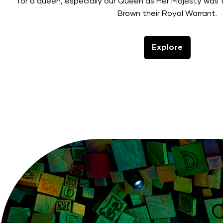
for a queen, especially our Queen as Her Majesty was
Brown their Royal Warrant.
Explore