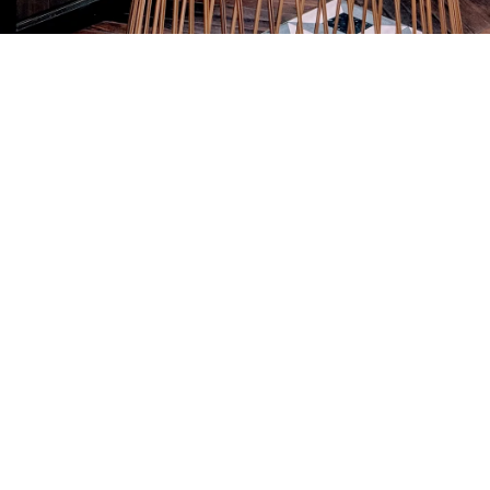
se who have supplied
f Edinburgh or HRH
ading arrangement.
ross-section of
. They are united by a
 experience the best