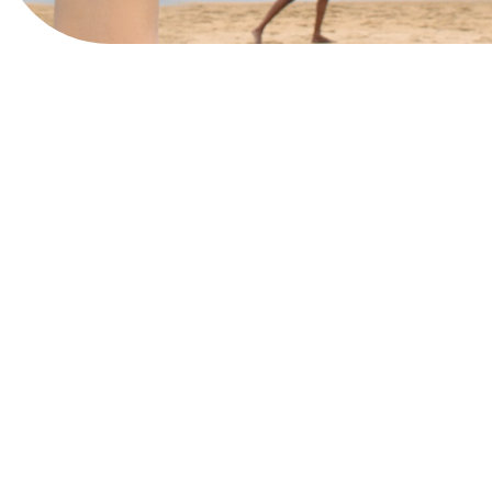
Book Now