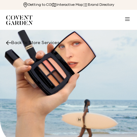
Getting to CG
Interactive Map
Brand Directory
Back to Store Services