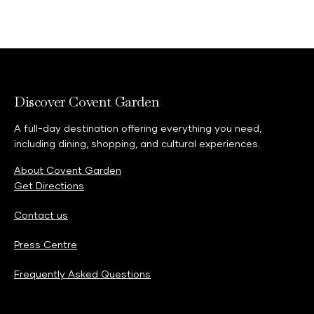
THE MAKEUP COLLECTION MOMENT
15 MIN | COMPLIMENTARY
A beauty consultation focused on current trends and
looks from latest makeup collection.
Discover Covent Garden
A full-day destination offering everything you need,
including dining, shopping, and cultural experiences.
About Covent Garden
Get Directions
Contact us
Press Centre
Frequently Asked Questions