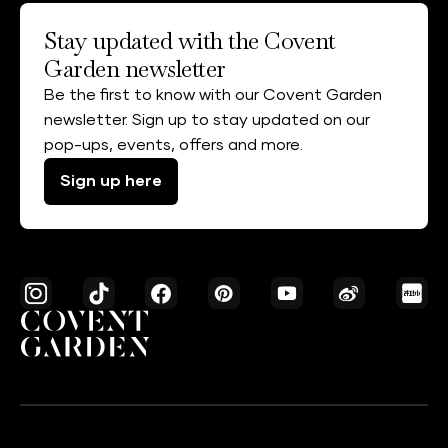
Stay updated with the Covent
Garden newsletter
Be the first to know with our Covent Garden
newsletter. Sign up to stay updated on our
pop-ups, events, offers and more.
Sign up here