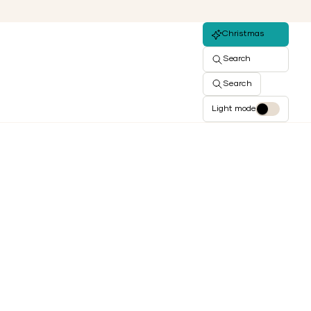
Christmas
Search
Search
Light mode