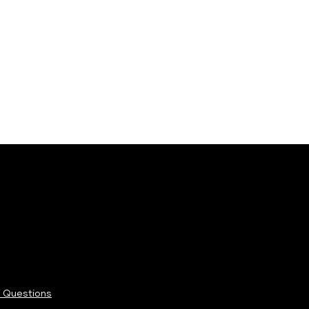
rketing@shaftesburycapital.com
arden.london/privacy-cookies-policy/
 Questions