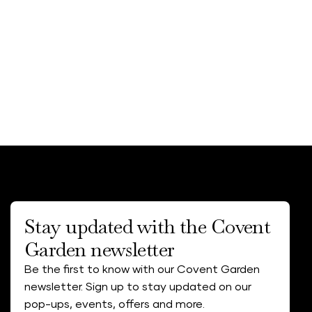
Stay updated with the Covent
Garden newsletter
Be the first to know with our Covent Garden
newsletter. Sign up to stay updated on our
pop-ups, events, offers and more.