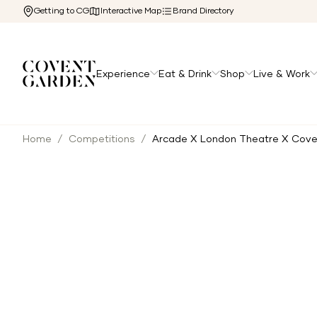
Getting to CG
Interactive Map
Brand Directory
Experience
Eat & Drink
Shop
Live & Work
Home
/
Competitions
/
Arcade X London Theatre X Cov