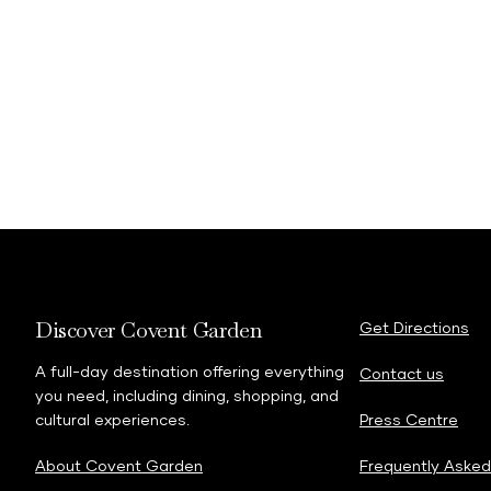
ma
https://www.coventg
Discover Covent Garden
Get Directions
A full-day destination offering everything
Contact us
you need, including dining, shopping, and
cultural experiences.
Press Centre
About Covent Garden
Frequently Asked