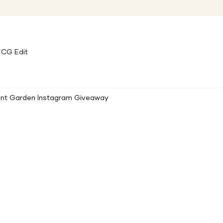
CG Edit
ent Garden Instagram Giveaway