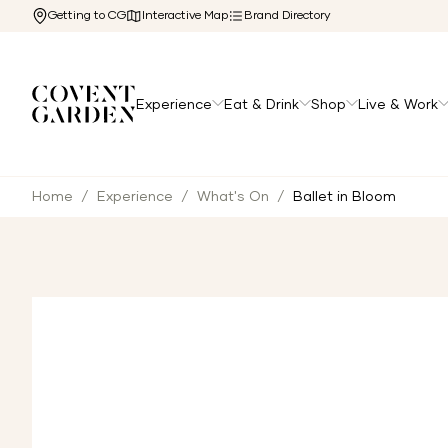
Getting to CG
Interactive Map
Brand Directory
Experience
Eat & Drink
Shop
Live & Work
Home
/
Experience
/
What's On
/
Ballet in Bloom