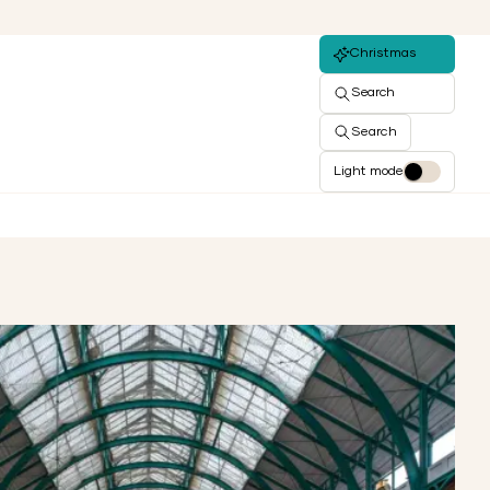
Christmas
Search
Search
Light mode