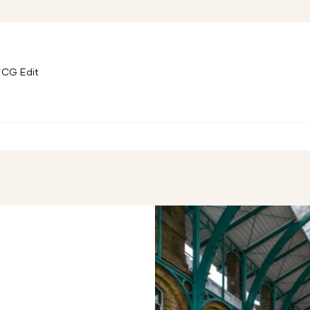
CG Edit