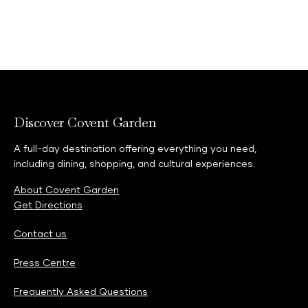
Explore
Discover Covent Garden
A full-day destination offering everything you need,
including dining, shopping, and cultural experiences.
About Covent Garden
Get Directions
Contact us
Press Centre
Frequently Asked Questions