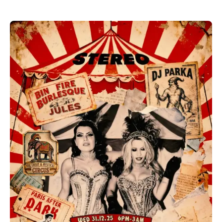
Discover all Bars & Pubs