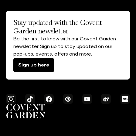
Stay updated with the Covent
Garden newsletter
Be the first to know with our Covent Garden
newsletter. Sign up to stay updated on our
pop-ups, events, offers and more.
Sign up here