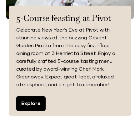
5-Course feasting at Pivot
Celebrate New Year’s Eve at Pivot with
stunning views of the buzzing Covent
Garden Piazza from the cosy first-floor
dining room at 3 Henrietta Street. Enjoy a
carefully crafted 5-course tasting menu
curated by award-winning Chef Mark
Greenaway. Expect great food, a relaxed
atmosphere, and a night to remember!
Explore