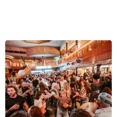
Discover Neal's Yard