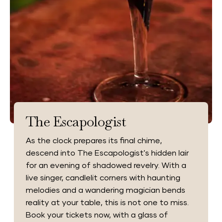
The Escapologist
As the clock prepares its final chime,
descend into The Escapologist's hidden lair
for an evening of shadowed revelry. With a
live singer, candlelit corners with haunting
melodies and a wandering magician bends
reality at your table, this is not one to miss.
Book your tickets now, with a glass of