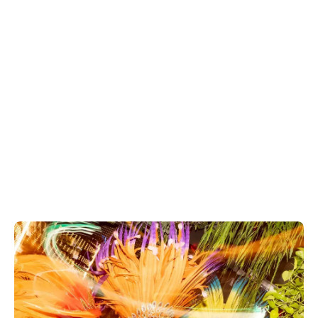
Explore