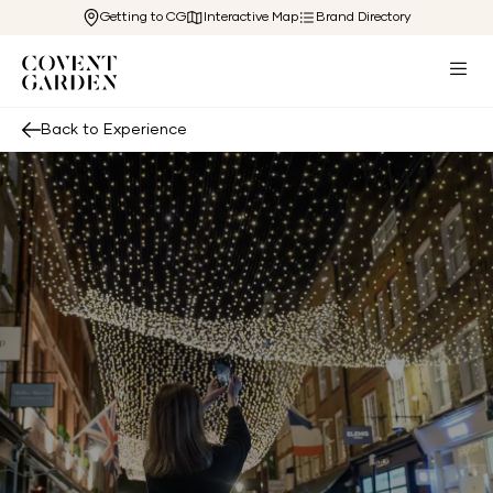
Getting to CG
Interactive Map
Brand Directory
Back to Experience