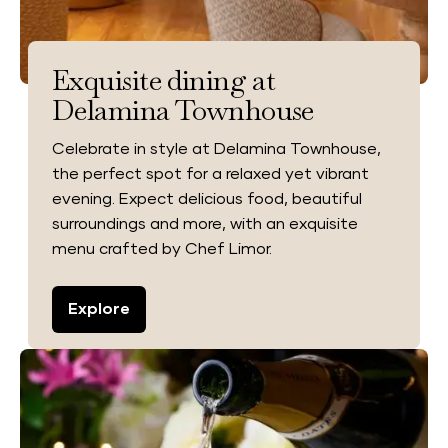
Exquisite dining at
Delamina Townhouse
Celebrate in style at Delamina Townhouse,
the perfect spot for a relaxed yet vibrant
evening. Expect delicious food, beautiful
surroundings and more, with an exquisite
menu crafted by Chef Limor.
Explore