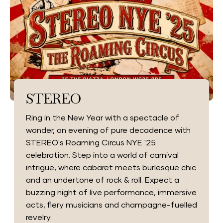
STEREO
Ring in the New Year with a spectacle of
wonder, an evening of pure decadence with
STEREO's Roaming Circus NYE '25
celebration. Step into a world of carnival
intrigue, where cabaret meets burlesque chic
and an undertone of rock & roll. Expect a
buzzing night of live performance, immersive
acts, fiery musicians and champagne-fuelled
revelry.