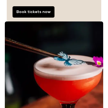
Book tickets now