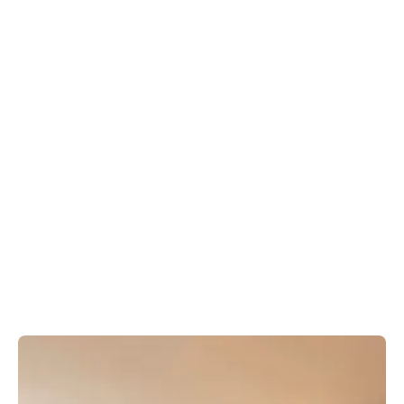
Book your stay