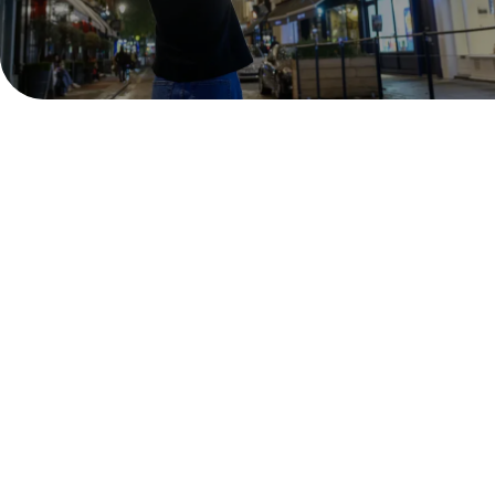
Covent Garden is once again the most magical place
in London to celebrate the festive season and the
fun doesn't stop at Christmas! Head to our
neighbourhood this New Year's Eve for a night to
remember. Whether you're looking to dance the night
away or enjoy a meal together with friends and
family, spend your night welcoming in 2026 with us.