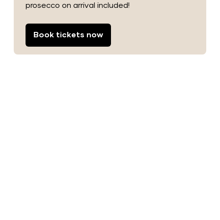
prosecco on arrival included!
Book tickets now