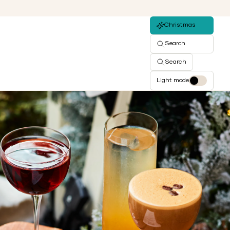
Christmas
Search
Search
Light mode