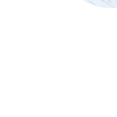
Breakfast with
Festive Set Menu at The Iv