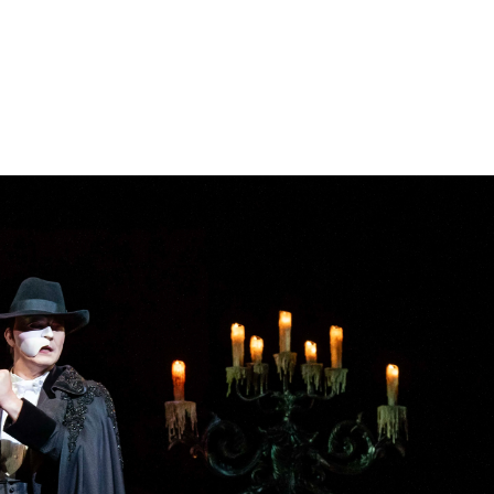
Book now