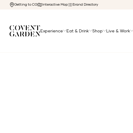
Getting to CG
Interactive Map
Brand Directory
Experience
Eat & Drink
Shop
Live & Work
Home
/
The Cg Edit
/
Festive Dining in Covent Garden