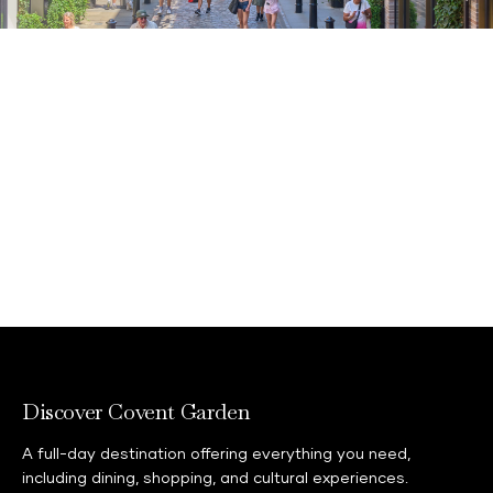
Join the Covent Garden neighbourhood card
scheme if you live, work or study in a WC2
postcode.
Learn more
Discover Covent Garden
A full-day destination offering everything you need,
including dining, shopping, and cultural experiences.