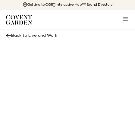
Getting to CG
Interactive Map
Brand Directory
Back to Live and Work
se terms and conditions (“Terms”) govern the