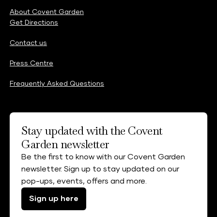
About Covent Garden
Get Directions
Contact us
Press Centre
Frequently Asked Questions
Stay updated with the Covent
Garden newsletter
Be the first to know with our Covent Garden
newsletter. Sign up to stay updated on our
pop-ups, events, offers and more.
Sign up here