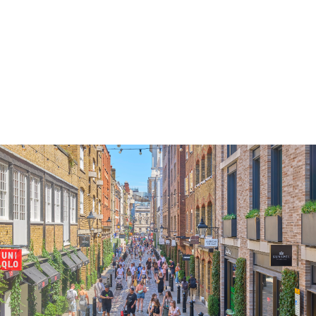
These Terms shall be governed by and construed 
accordance with the laws of England and Wales.
A person who is not a party to these Terms shall
have no right under the Contract (Rights of Third
Parties) Act 1999 to enforce any term of
these Terms, but this shall not affect any right or
remedy of a third party which exists or is available
apart from that Act.