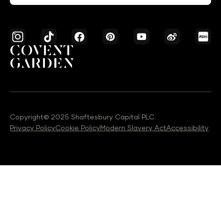
Copyright© 2025 Shaftesbury Capital PLC.
Privacy Policy
Cookie Policy
Modern Slavery Act
Accessibility