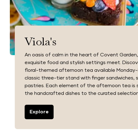
Viola's
An oasis of calm in the heart of Covent Garden, 
exquisite food and stylish settings meet. Disco
floral-themed afternoon tea available Monday-F
classic three-tier stand with finger sandwiches,
pastries. Each element of the afternoon tea is 
the handcrafted dishes to the curated selection
Explore