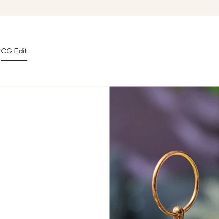
CG Edit