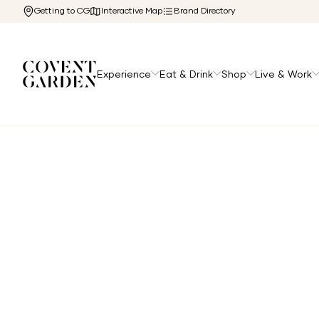
Getting to CG
Interactive Map
Brand Directory
Experience
Eat & Drink
Shop
Live & Work
Home
/
The Cg Edit
/
Afternoon Tea in Covent Garden