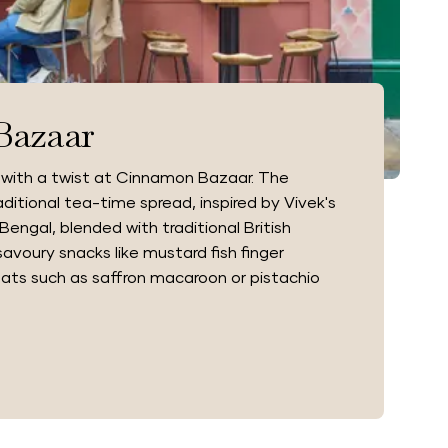
Bazaar
 with a twist at Cinnamon Bazaar. The
itional tea-time spread, inspired by Vivek's
Bengal, blended with traditional British
avoury snacks like mustard fish finger
ats such as saffron macaroon or pistachio