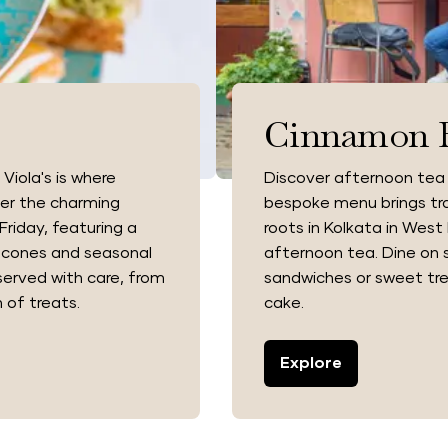
Cinnamon 
Viola's is where
Discover afternoon tea
ver the charming
bespoke menu brings trad
riday, featuring a
roots in Kolkata in West 
 scones and seasonal
afternoon tea. Dine on s
served with care, from
sandwiches or sweet tre
 of treats.
cake.
Explore