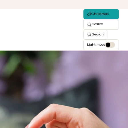
Christmas
Search
Search
Light mode