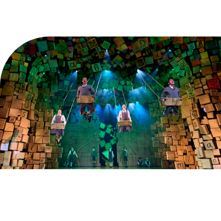
Explore
Find the best seats in the house for less when