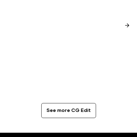
CG Edit
The Best Coffee Spots in London
See more CG Edit