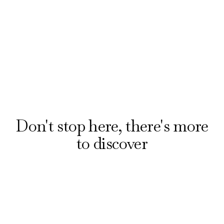
booking award-winning musicals and plays with
our official ticket partner, London Theatre
Direct. Explore offers on the hottest shows
from £20.
Reserve your seats
Don't stop here, there's more
to discover