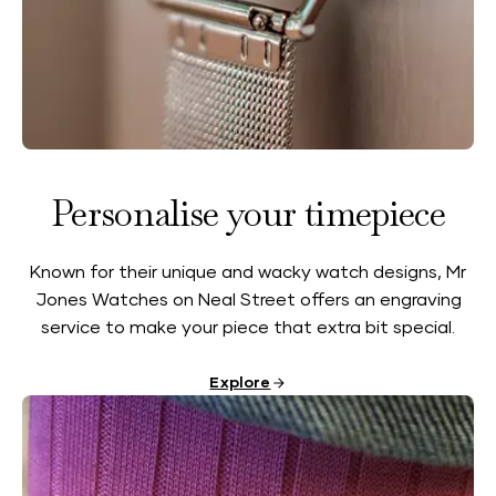
Personalise your timepiece
Known for their unique and wacky watch designs, Mr
Jones Watches on Neal Street offers an engraving
service to make your piece that extra bit special.
Explore