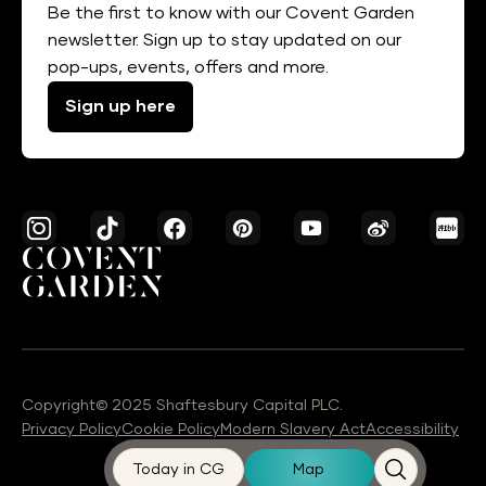
Be the first to know with our Covent Garden
newsletter. Sign up to stay updated on our
pop-ups, events, offers and more.
Sign up here
Copyright© 2025 Shaftesbury Capital PLC.
Privacy Policy
Cookie Policy
Modern Slavery Act
Accessibility
Today in CG
Map