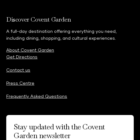
Discover Covent Garden
A full-day destination offering everything you need,
including dining, shopping, and cultural experiences.
About Covent Garden
Get Directions
Contact us
Press Centre
Frequently Asked Questions
Stay updated with the Covent
Garden newsletter