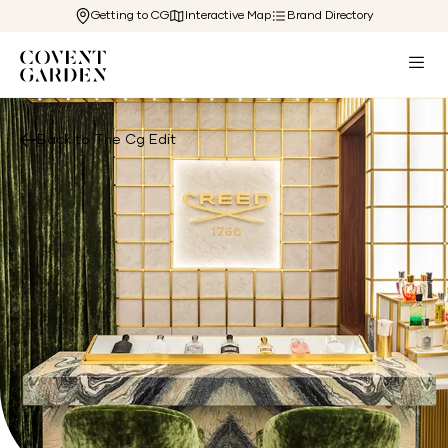
Getting to CG
Interactive Map
Brand Directory
Back to The Cg Edit