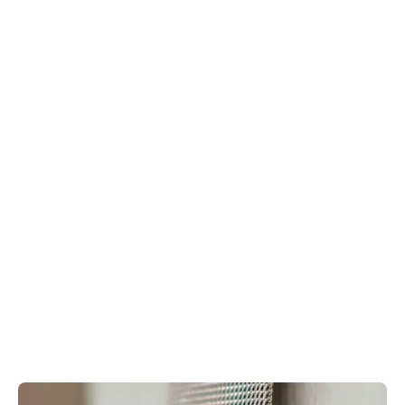
Jo Malone London
is the
best destination for a present that anyone would be
thrilled to receive. Cologne and Candles can be
engraved in-store for just £15 per item, and there’s
complimentary gift wrap featuring their iconic ribbon
bow. Call ahead to arrange engraving.
Make your
Creed
fragrance totally unique with
bottle customisation. Etch your initials, a significant
date or a meaningful phrase onto your chosen
fragrance, transforming it into a bespoke
masterpiece. Customers can also receive an
exclusive monogram service on Creed's exclusive
leather fragrance sleeves.