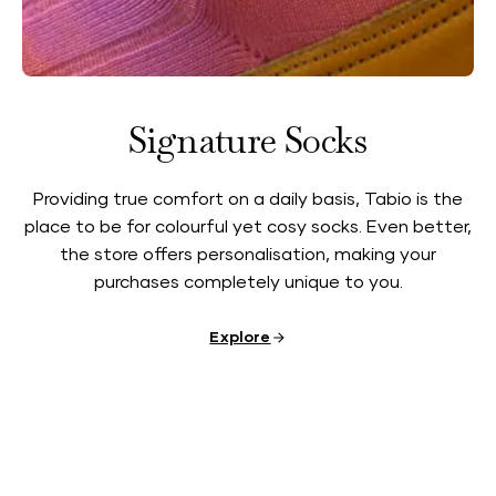
Signature Socks
Providing true comfort on a daily basis, Tabio is the
place to be for colourful yet cosy socks. Even better,
the store offers personalisation, making your
purchases completely unique to you.
Explore