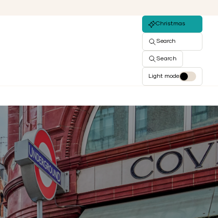
Christmas
Search
Search
Light mode