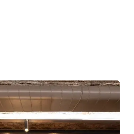
adventure.