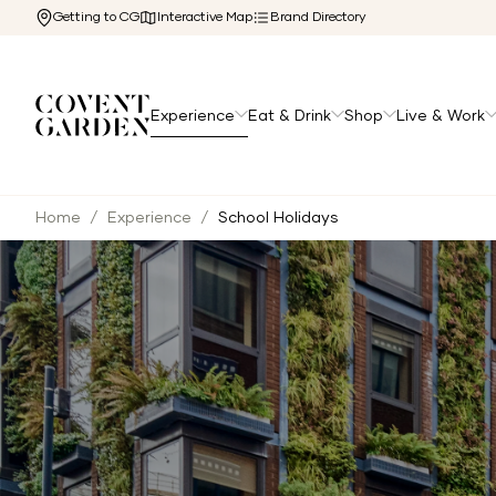
Getting to CG
Interactive Map
Brand Directory
Experience
Eat & Drink
Shop
Live & Work
Home
/
Experience
/
School Holidays