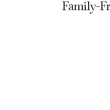
Family-F