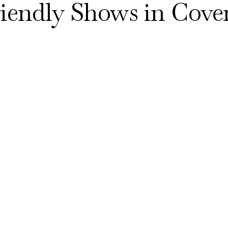
riendly Shows in Cove