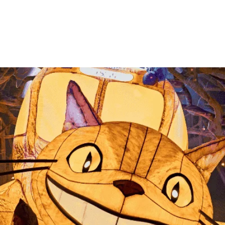
information