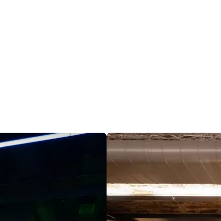
ild
wizarding world, they’re back on a most extraordinary new 