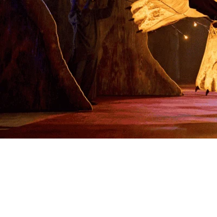
Enter a world of magic and wonder with My
Neighbour Totoro - a perfect enchanted
adventure
Book tickets