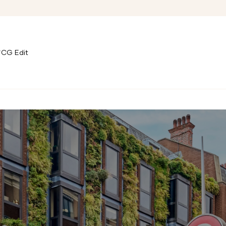
CG Edit