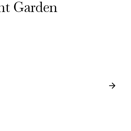
nt Garden