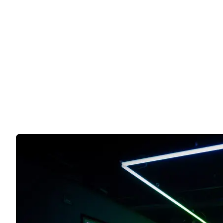
Harry Potter and The Cursed Ch
19 years after Harry, Ron, and Hermione saved the 
Book tickets