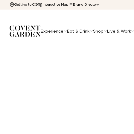
Getting to CG
Interactive Map
Brand Directory
Experience
Eat & Drink
Shop
Live & Work
Home
/
The Cg Edit
/
Top Family Friendly Restaurants i