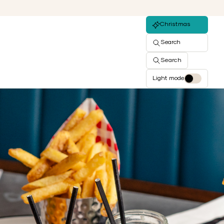
Christmas
Search
Search
Light mode