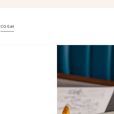
CG Edit
n Covent Garden