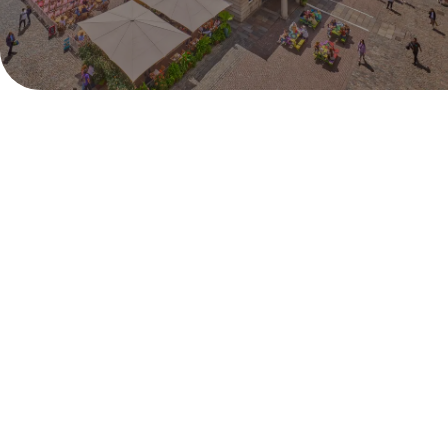
Monday 29th June - Sunday 12th July
Pull up a deck chair and catch all the live action from
Centre Court right in the heart of London. Covent