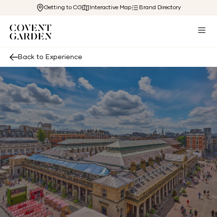
Getting to CG
Interactive Map
Brand Directory
Back to Experience