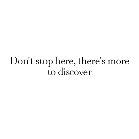
Discover all bars
Don't stop here, there's more
to discover