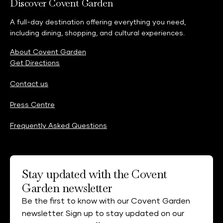
Discover Covent Garden
A full-day destination offering everything you need,
including dining, shopping, and cultural experiences.
About Covent Garden
Get Directions
Contact us
Press Centre
Frequently Asked Questions
Stay updated with the Covent
Garden newsletter
Be the first to know with our Covent Garden
newsletter. Sign up to stay updated on our