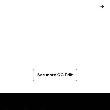
CG Edit
The Best Coffee Spots in London
See more CG Edit