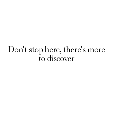
Discover all bars
Don't stop here, there's more
to discover