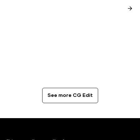
CG Edit
The Best Coffee Spots in London
See more CG Edit