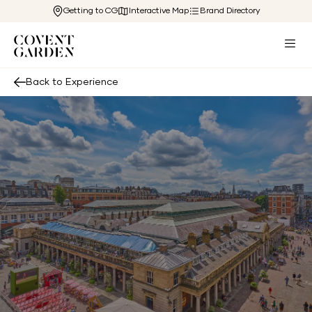
Getting to CG
Interactive Map
Brand Directory
Back to Experience