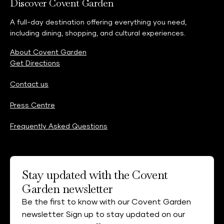
Discover Covent Garden
A full-day destination offering everything you need,
including dining, shopping, and cultural experiences.
About Covent Garden
Get Directions
Contact us
Press Centre
Frequently Asked Questions
Stay updated with the Covent
Garden newsletter
Be the first to know with our Covent Garden
newsletter. Sign up to stay updated on our