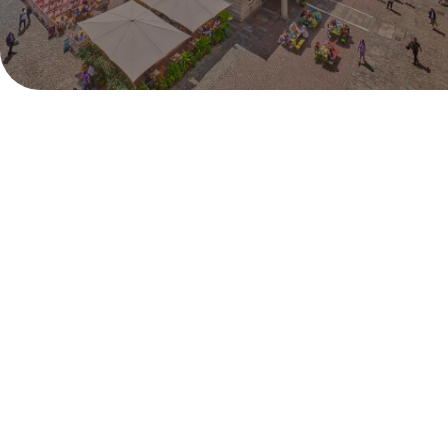
Monday 29th June - Sunday 12th July
Pull up a deck chair and catch all the live action from
Centre Court right in the heart of London. Covent