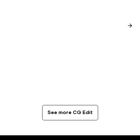
CG Edit
The Best Coffee Spots in London
See more CG Edit