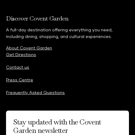
Discover Covent Garden
A full-day destination offering everything you need,
including dining, shopping, and cultural experiences.
About Covent Garden
Get Directions
Contact us
Press Centre
Frequently Asked Questions
Stay updated with the Covent
Garden newsletter