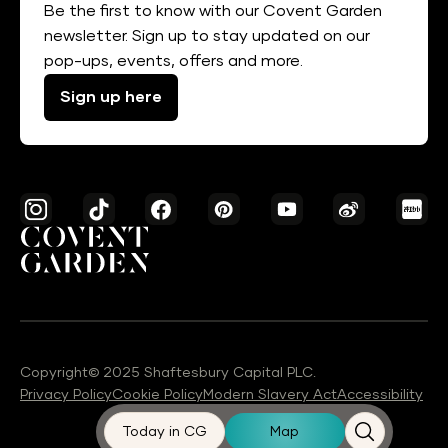
Be the first to know with our Covent Garden
newsletter. Sign up to stay updated on our
pop-ups, events, offers and more.
Sign up here
Copyright© 2025 Shaftesbury Capital PLC.
Privacy Policy
Cookie Policy
Modern Slavery Act
Accessibility
Today in CG
Map