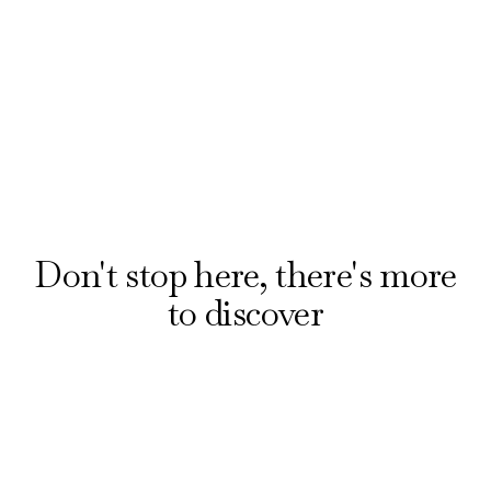
booking award-winning musicals and plays with
our official ticket partner, London Theatre
Direct. Explore offers on the hottest shows
from £20.
Reserve your seats
Don't stop here, there's more
to discover