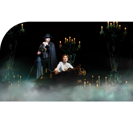
Find the best seats in the house for less when