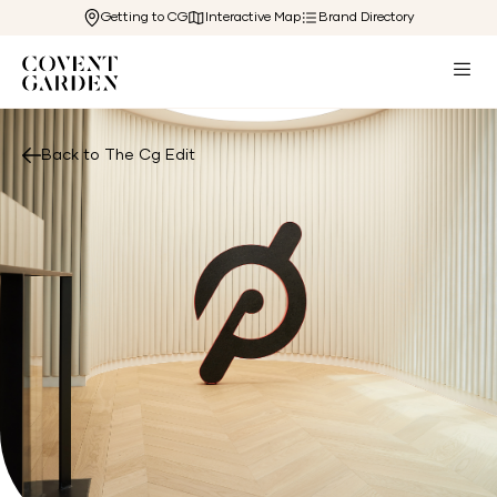
Getting to CG
Interactive Map
Brand Directory
Back to The Cg Edit