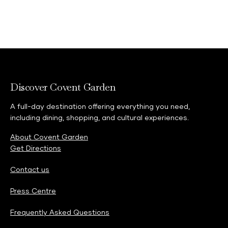
Discover Covent Garden
A full-day destination offering everything you need,
including dining, shopping, and cultural experiences.
About Covent Garden
Get Directions
Contact us
Press Centre
Frequently Asked Questions