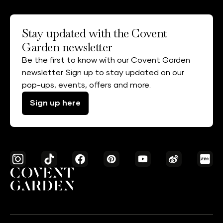
Stay updated with the Covent
Garden newsletter
Be the first to know with our Covent Garden
newsletter. Sign up to stay updated on our
pop-ups, events, offers and more.
Sign up here