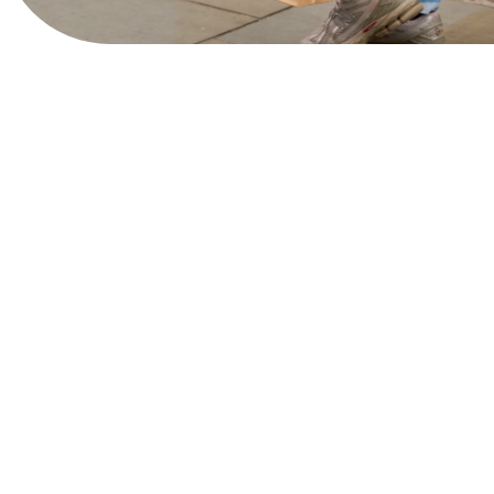
Bringing together the best in menswear fashion,
whether you’re looking for heritage tailoring,
contemporary streetwear or timeless accessories,
this iconic shopping neighbourhood is packed with
must-visit brands that cater to every style.