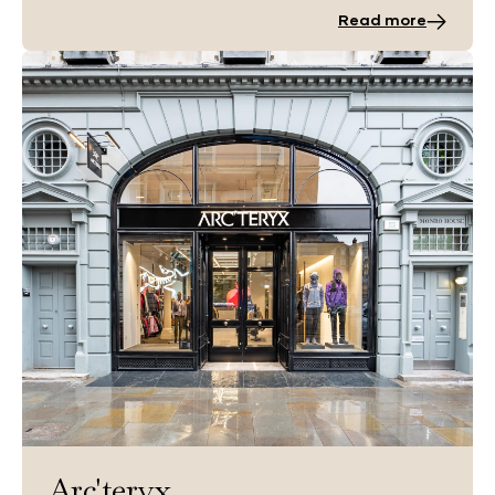
Read more
Arc'teryx