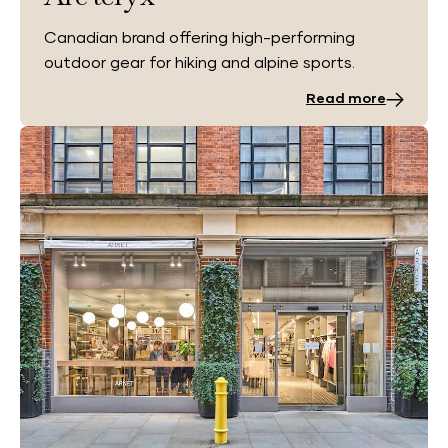
Canadian brand offering high-performing
outdoor gear for hiking and alpine sports.
Read more