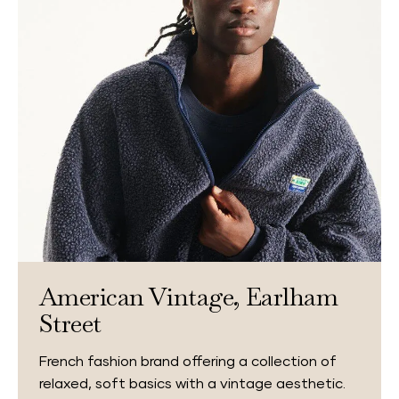
American Vintage, Earlham
Street
French fashion brand offering a collection of
relaxed, soft basics with a vintage aesthetic.