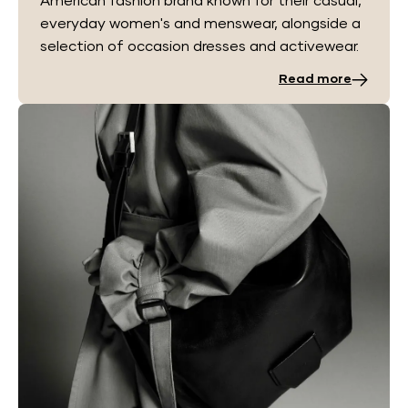
American fashion brand known for their casual,
everyday women's and menswear, alongside a
selection of occasion dresses and activewear.
Read more