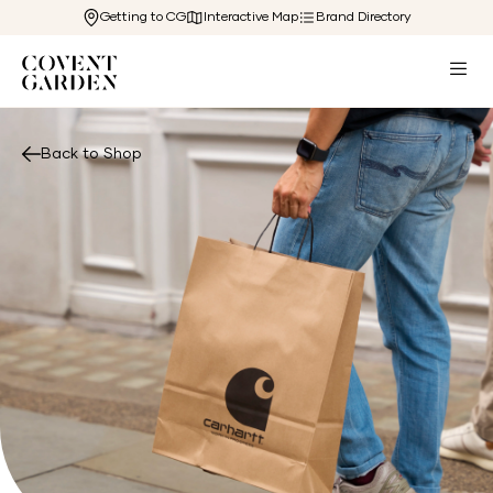
Getting to CG
Interactive Map
Brand Directory
Back to Shop