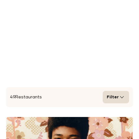
49
Restaurants
Filter