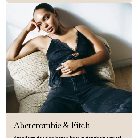
Abercrombie & Fitch