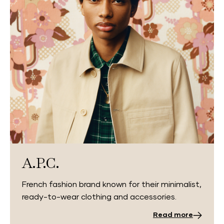
A.P.C.
French fashion brand known for their minimalist,
ready-to-wear clothing and accessories.
Read more