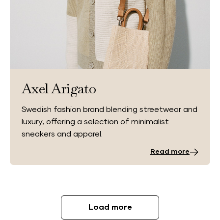
Axel Arigato
Swedish fashion brand blending streetwear and
luxury, offering a selection of minimalist
sneakers and apparel.
Read more
Load more