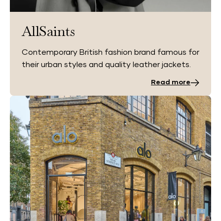
AllSaints
Contemporary British fashion brand famous for
their urban styles and quality leather jackets.
Read more