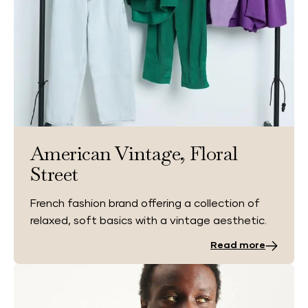
American Vintage, Floral
Street
French fashion brand offering a collection of
relaxed, soft basics with a vintage aesthetic.
Read more