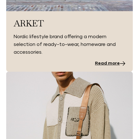
ARKET
Nordic lifestyle brand offering a modern
selection of ready-to-wear, homeware and
accessories.
Read more