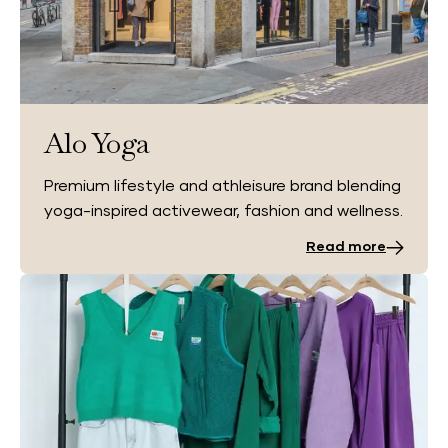
Alo Yoga
Premium lifestyle and athleisure brand blending
yoga-inspired activewear, fashion and wellness.
Read more