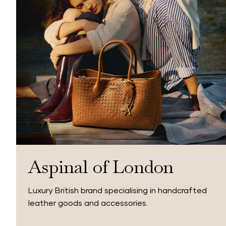
Aspinal of London
Luxury British brand specialising in handcrafted
leather goods and accessories.