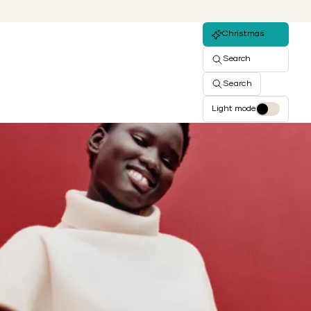
Christmas
Search
Search
Light mode