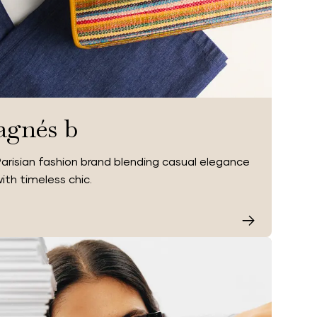
agnés b
arisian fashion brand blending casual elegance
ith timeless chic.