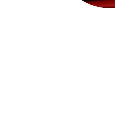
Ace and Tate