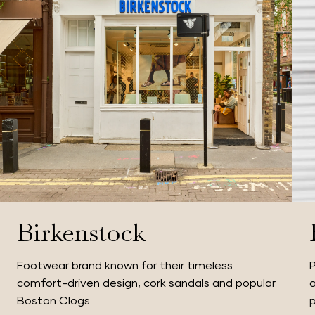
Birkenstock
Footwear brand known for their timeless
P
comfort-driven design, cork sandals and popular
a
Boston Clogs.
p