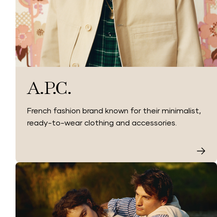
A.P.C.
French fashion brand known for their minimalist,
ready-to-wear clothing and accessories.