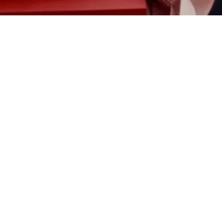
Jimmy Fairly
bloobloom
MONC