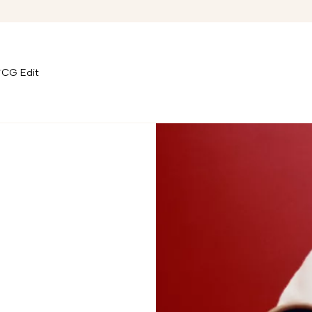
CG Edit