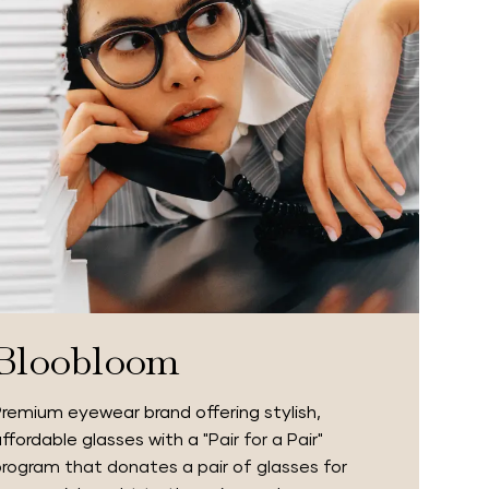
Bloobloom
remium eyewear brand offering stylish,
ffordable glasses with a
"Pair for a Pair"
rogram that donates a pair of glasses for