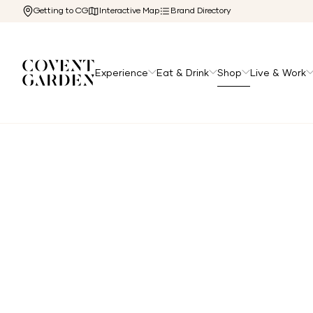
Getting to CG
Interactive Map
Brand Directory
Experience
Eat & Drink
Shop
Live & Work
Home
/
Shop
/
Accessories