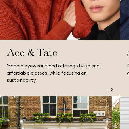
Ace & Tate
Modern eyewear brand offering stylish and
P
affordable glasses, while focusing on
w
sustainability.