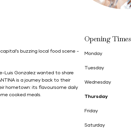
Opening Times
capital’s buzzing local food scene -
Monday
Tuesday
ose-Luis Gonzalez wanted to share
NTINA is a journey back to their
Wednesday
heir hometown: its flavoursome daily
 home cooked meals.
Thursday
Friday
Saturday