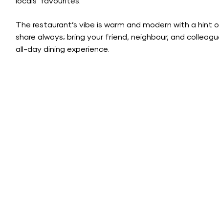
locals’ favourites.
The restaurant’s vibe is warm and modern with a hint o
share always; bring your friend, neighbour, and collea
all-day dining experience.