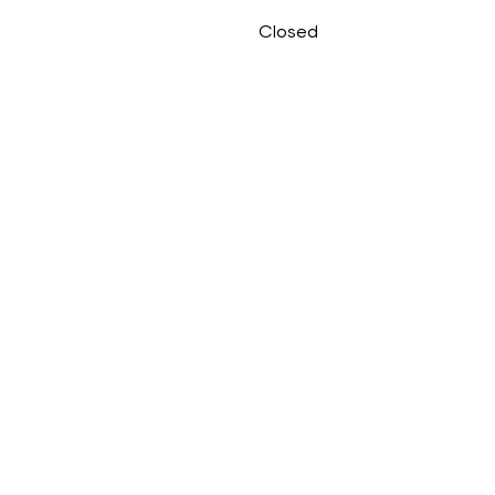
Closed