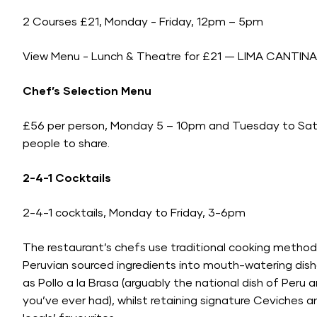
2 Courses £21, Monday - Friday, 12pm – 5pm
View Menu -
Lunch & Theatre for £21 — LIMA CANTINA
Chef’s Selection Menu
£56 per person, Monday 5 – 10pm and Tuesday to Satu
people to share.
2-4-1 Cocktails
2-4-1 cocktails, Monday to Friday, 3-6pm
The restaurant’s chefs use traditional cooking method
Peruvian sourced ingredients into mouth-watering dish
as Pollo a la Brasa (arguably the national dish of Peru 
you’ve ever had), whilst retaining signature Ceviches