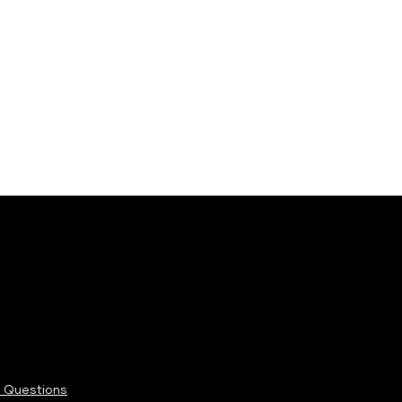
 Questions