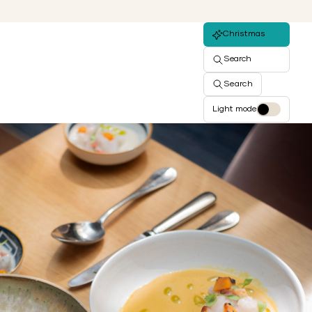
Christmas
Search
Search
Light mode