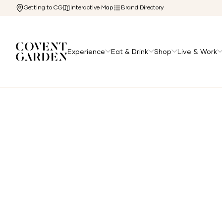
Getting to CG
Interactive Map
Brand Directory
Experience
Eat & Drink
Shop
Live & Work
Home
/
Directory
/
Lima Cantina