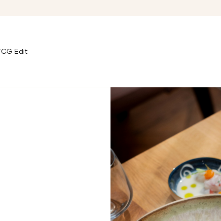
CG Edit