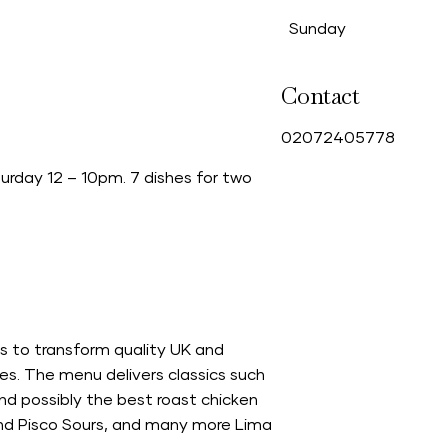
Sunday
Contact
0
2072405778
rday 12 – 10pm. 7 dishes for two
s to transform quality UK and
es. The menu delivers classics such
and possibly the best roast chicken
 and Pisco Sours, and many more Lima