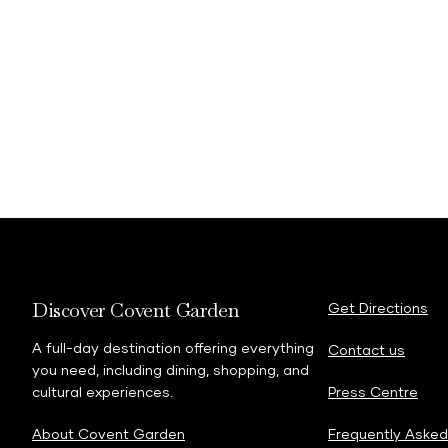
Discover Covent Garden
Get Directions
A full-day destination offering everything
Contact us
you need, including dining, shopping, and
cultural experiences.
Press Centre
About Covent Garden
Frequently Asked