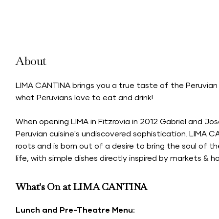
About
LIMA CANTINA brings you a true taste of the Peruvian 
what Peruvians love to eat and drink!
When opening LIMA in Fitzrovia in 2012 Gabriel and J
Peruvian cuisine's undiscovered sophistication. LIMA CA
roots and is born out of a desire to bring the soul of t
life, with simple dishes directly inspired by markets &
What's On at LIMA CANTINA
Lunch and Pre-Theatre Menu: