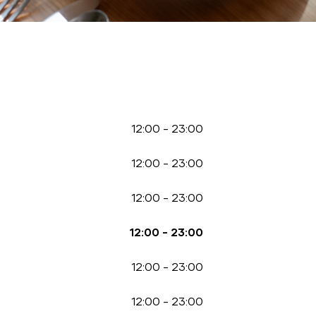
12:00
-
23:00
12:00
-
23:00
12:00
-
23:00
12:00
-
23:00
12:00
-
23:00
12:00
-
23:00