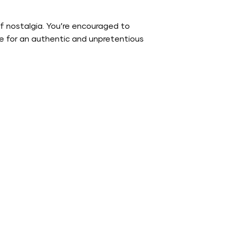
f nostalgia. You’re encouraged to
gue for an authentic and unpretentious