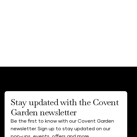
Stay updated with the Covent
Garden newsletter
Be the first to know with our Covent Garden
newsletter. Sign up to stay updated on our
pop-ups, events, offers and more.