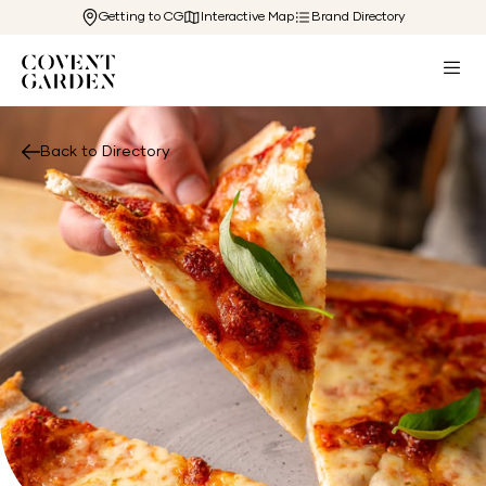
Getting to CG
Interactive Map
Brand Directory
Back to Directory