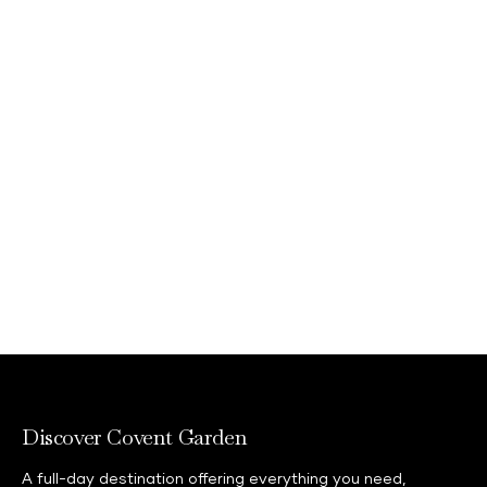
Discover Covent Garden
A full-day destination offering everything you need,