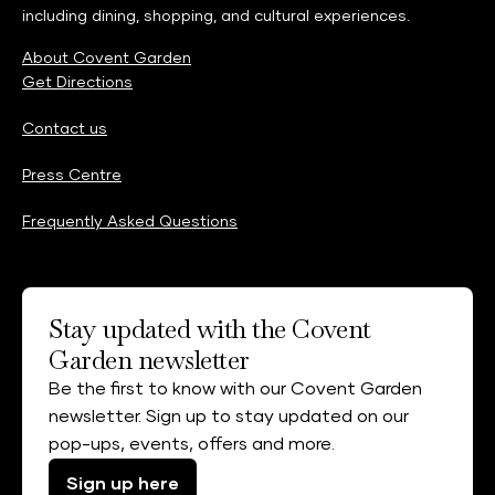
including dining, shopping, and cultural experiences.
About Covent Garden
Get Directions
Contact us
Press Centre
Frequently Asked Questions
Stay updated with the Covent
Garden newsletter
Be the first to know with our Covent Garden
newsletter. Sign up to stay updated on our
pop-ups, events, offers and more.
Sign up here