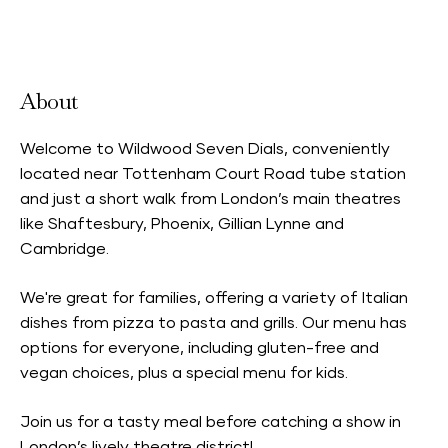
Accepts Neighbourhood Card
About
Welcome to Wildwood Seven Dials, conveniently
located near Tottenham Court Road tube station
and just a short walk from London’s main theatres
like Shaftesbury, Phoenix, Gillian Lynne and
Cambridge.
We're great for families, offering a variety of Italian
dishes from pizza to pasta and grills. Our menu has
options for everyone, including gluten-free and
vegan choices, plus a special menu for kids.
Join us for a tasty meal before catching a show in
London’s lively theatre district!