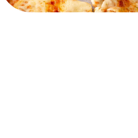
View Website