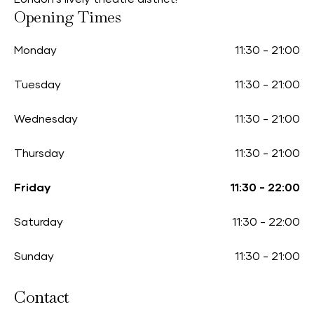
Opening Times
Monday
11:30
-
21:00
Tuesday
11:30
-
21:00
Wednesday
11:30
-
21:00
Thursday
11:30
-
21:00
Friday
11:30
-
22:00
Saturday
11:30
-
22:00
Sunday
11:30
-
21:00
Contact